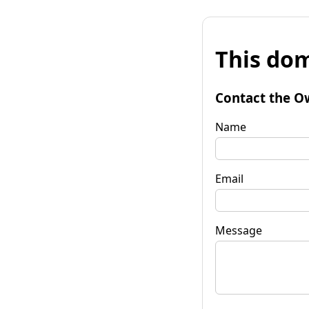
This dom
Contact the O
Name
Email
Message