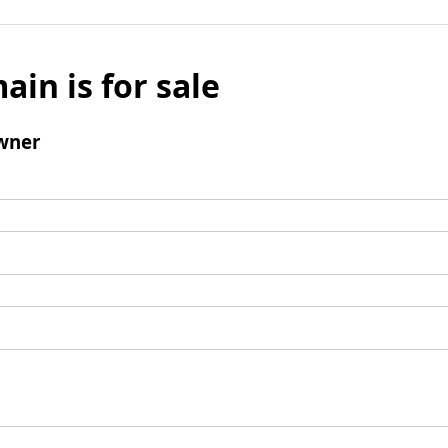
ain is for sale
wner