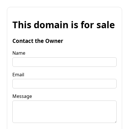
This domain is for sale
Contact the Owner
Name
Email
Message