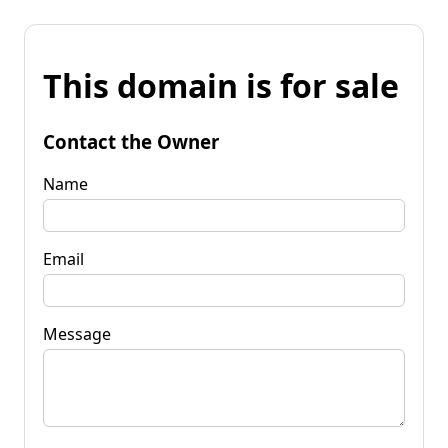
This domain is for sale
Contact the Owner
Name
Email
Message